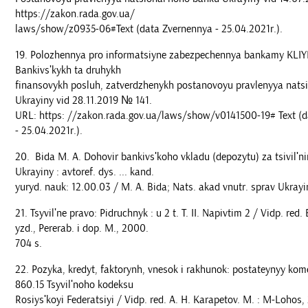
https://zakon.rada.gov.ua/
laws/show/z0935-06#Text (data Zvernennya - 25.04.2021r.).
Polozhennya pro informatsiyne zabezpechennya bankamy KLIY
Bankivsʹkykh ta druhykh
finansovykh posluh, zatverdzhenykh postanovoyu pravlenyya nats
Ukrayiny vid 28.11.2019 № 141.
URL: https: //zakon.rada.gov.ua/laws/show/v0141500-19# Text (
- 25.04.2021r.).
Bida M. A. Dohovir bankivsʹkoho vkladu (depozytu) za tsivil
Ukrayiny : avtoref. dys. ... kand.
yuryd. nauk: 12.00.03 / M. A. Bida; Nats. akad vnutr. sprav Ukrayiny
Tsyvilʹne pravo: Pidruchnyk : u 2 t. T. II. Napivtim 2 / Vidp. red.
yzd., Pererab. i dop. M., 2000.
704 s.
Pozyka, kredyt, faktorynh, vnesok i rakhunok: postateynyy kom
860.15 Tsyvilʹnoho kodeksu
Rosiysʹkoyi Federatsiyi / Vidp. red. A. H. Karapetov. M. : M-Lohos,