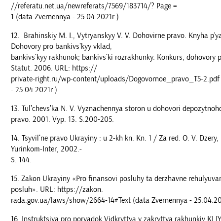
//referatu.net.ua/newreferats/7569/183714/? Page =
1 (data Zvernennya - 25.04.2021r.).
Brahinskiy M. I., Vytryanskyy V. V. Dohovirne pravo. Knyha p’y
Dohovory pro bankivsʹkyy vklad,
bankivsʹkyy rakhunok; bankivsʹki rozrakhunky. Konkurs, dohovory pro
Statut. 2006. URL: https://
private-right.ru/wp-content/uploads/Dogovornoe_pravo_T5-2.pdf
- 25.04.2021r.).
Tulʹchevsʹka N. V. Vyznachennya storon u dohovori depozytnoh
pravo. 2001. Vyp. 13. S.200-205.
Tsyvilʹne pravo Ukrayiny : u 2-kh kn. Kn. 1 / Za red. O. V. Dzery,
Yurinkom-Inter, 2002.-
S. 144.
Zakon Ukrayiny «Pro finansovi posluhy ta derzhavne rehulyuva
posluh». URL: https://zakon.
rada.gov.ua/laws/show/2664-14#Text (data Zvernennya - 25.04.20
Instruktsiya pro poryadok Vidkryttya y zakryttya rakhunkiv KLI