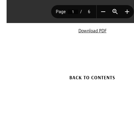
Download PDF
BACK TO CONTENTS