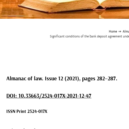
Home
⇒
Alma
Significant conditions of the bank deposit agreement under
Almanac of law. Issue 12 (2021), pages 282–287.
DOI: 10.33663/2524-017X-2021-12-47
ISSN Print 2524-017X