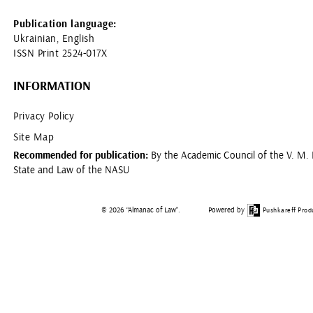
Publication language:
Ukrainian, English
ISSN Print 2524-017X
INFORMATION
Privacy Policy
Site Map
Recommended for publication:
By the Academic Council of the V. M. K
State and Law of the NASU
© 2026 “Almanac of Law”.
Powered by
Pushkareff Prod