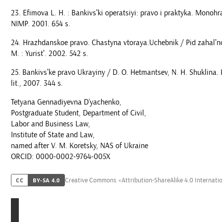
Efimova L. H. : Bankivsʹki operatsiyi: pravo i praktyka. Monohra
NIMP. 2001. 654 s.
Hrazhdanskoe pravo. Chastyna vtoraya.Uchebnik / Pid zahalʹno
M. : Yuristʹ. 2002. 542 s.
Bankivsʹke pravo Ukrayiny / D. O. Hetmantsev, N. H. Shuklina. K
lit., 2007. 344 s.
Tetyana Gennadiyevna D’yachenko,
Postgraduate Student, Department of Civil,
Labor and Business Law,
Institute of State and Law,
named after V. M. Koretsky, NAS of Ukraine
ORCID: 0000-0002-9764-005X
Creative Commons «Attribution-ShareAlike 4.0 Internati
CC
BY-SA 4.0