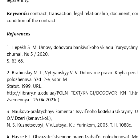
legal entity.
Keywords:
contract, transaction, legal relationship, document, co
condition of the contract.
References
Lepekh S. M. Umovy dohovoru bankivsʹkoho vkladu. Yurydychny
zhurnal. № 5 / 2020.
S. 63-65.
Brahinskiy M. I., Vytryanskyy V. V. Dohovirne pravo. Knyha persh
polozhennya: Yzd. 2-e, yspr. M. :
Statut. 1999. URL:
http://library.nlu.edu.ua/POLN_TEXT/KNIGI/DOGOVOR_KN_1.ht
Zvernennya - 25.04.2021r.).
Naukovo-praktychnyy komentar Tsyvilʹnoho kodeksu Ukrayiny: U 2
O.V.Dzeri (ker.avt.kol.),
N. S. Kuznetsovoyi, V.V.Lutsya. K .: Yurinkom, 2005. T. II. 1088c.
Havze F. I. Obyazatelʹstvennoe pravo (zahalʹni polozhennya). Mn