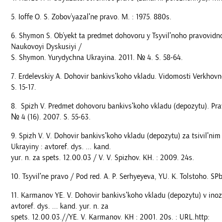
Ioffe O. S. Zobov’yazalʹne pravo. M. : 1975. 880s.
Shymon S. Ob’yekt ta predmet dohovoru y Tsyvilʹnoho pravovidn
Naukovoyi Dyskusiyi /
S. Shymon. Yurydychna Ukrayina. 2011. № 4. S. 58-64.
Erdelevskiy A. Dohovir bankivsʹkoho vkladu. Vidomosti Verkhovn
S. 15-17.
Spizh V. Predmet dohovoru bankivsʹkoho vkladu (depozytu). Pr
№ 4 (16). 2007. S. 55-63.
Spizh V. V. Dohovir bankivsʹkoho vkladu (depozytu) za tsivilʹn
Ukrayiny : avtoref. dys. ... kand.
yur. n. za spets. 12.00.03 / V. V. Spizhov. KH. : 2009. 24s.
Tsyvilʹne pravo / Pod red. A. P. Serhyeyeva, YU. K. Tolstoho. SPb
Karmanov YE. V. Dohovir bankivsʹkoho vkladu (depozytu) v inoz
avtoref. dys. ... kand. yur. n. za
spets. 12.00.03.//YE. V. Karmanov. KH : 2001. 20s. : URL.http: