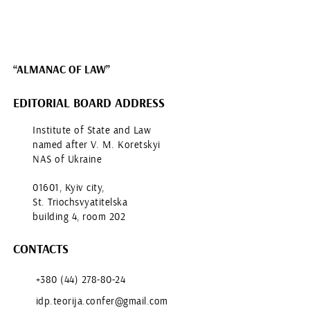
“ALMANAC OF LAW”
EDITORIAL BOARD ADDRESS
Institute of State and Law
named after V. M. Koretskyi
NAS of Ukraine
01601, Kyiv city,
St. Triochsvyatitelska
building 4, room 202
CONTACTS
+380 (44) 278-80-24
idp.teorija.confer@gmail.com