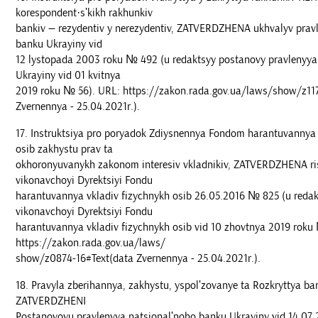
korespondent·sʹkikh rakhunkiv
bankiv — rezydentiv y nerezydentiv, ZATVERDZHENA ukhvalyv prav
banku Ukrayiny vid
12 lystopada 2003 roku № 492 (u redaktsyy postanovy pravlenyya
Ukrayiny vid 01 kvitnya
2019 roku № 56). URL: https://zakon.rada.gov.ua/laws/show/z11
Zvernennya - 25.04.2021r.).
Instruktsiya pro poryadok Zdiysnennya Fondom harantuvannya 
osib zakhystu prav ta
okhoronyuvanykh zakonom interesiv vkladnikiv, ZATVERDZHENA r
vikonavchoyi Dyrektsiyi Fondu
harantuvannya vkladiv fizychnykh osib 26.05.2016 № 825 (u redak
vikonavchoyi Dyrektsiyi Fondu
harantuvannya vkladiv fizychnykh osib vid 10 zhovtnya 2019 roku
https://zakon.rada.gov.ua/laws/
show/z0874-16#Text(data Zvernennya - 25.04.2021r.).
Pravyla zberihannya, zakhystu, yspolʹzovanye ta Rozkryttya ba
ZATVERDZHENI
Postanovoyu pravlenyya natsionalʹnoho banku Ukrayiny vid 14.07