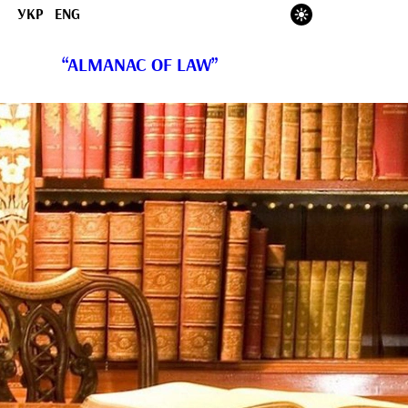
УКР
ENG
“ALMANAC OF LAW”