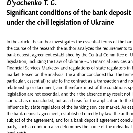
D’yachenko T. G.
Significant conditions of the bank deposi
under the civil legislation of Ukraine
In the article the author investigates the essential terms of the ba
the course of the research the author analyzes the requirements to
bank deposit agreement established by the Central Committee of U
legislation, including the Law of Ukraine «On Financial Services an
Financial Services Markets» and regulations of state regulators in 
market. Based on the analysis, the author concluded that the terms
particular, essential) relate to the contract as a transaction and no
relationship or document, and therefore, most of the conditions spe
legislation are not essential, and their the absence may result not i
contract as unconcluded, but as a basis for the application to the
influence by state regulators of the banking services market. As es
the bank deposit agreement, established directly by law, the autho
subject of the agreement, and for a bank deposit agreement conclud
party, such a condition also determines the name of the individual