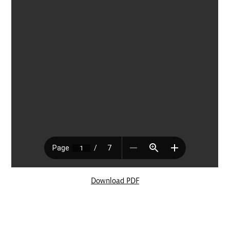
Download PDF