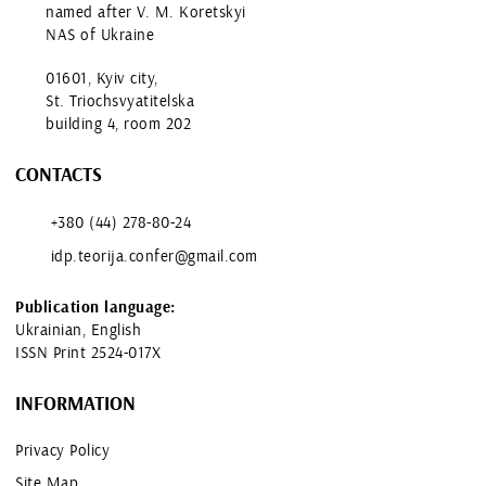
named after V. M. Koretskyi
NAS of Ukraine
01601, Kyiv city,
St. Triochsvyatitelska
building 4, room 202
CONTACTS
+380 (44) 278-80-24
idp.teorija.confer@gmail.com
Publication language:
Ukrainian, English
ISSN Print 2524-017X
INFORMATION
Privacy Policy
Site Map