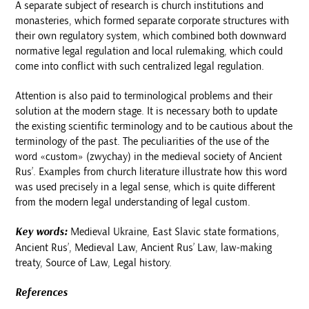
A separate subject of research is church institutions and
monasteries, which formed separate corporate structures with
their own regulatory system, which combined both downward
normative legal regulation and local rulemaking, which could
come into conflict with such centralized legal regulation.
Attention is also paid to terminological problems and their
solution at the modern stage. It is necessary both to update
the existing scientific terminology and to be cautious about the
terminology of the past. The peculiarities of the use of the
word «custom» (zwychay) in the medieval society of Ancient
Rus’. Examples from church literature illustrate how this word
was used precisely in a legal sense, which is quite different
from the modern legal understanding of legal custom.
Key words:
Medieval Ukraine, East Slavic state formations,
Ancient Rus’, Medieval Law, Ancient Rus’ Law, law-making
treaty, Source of Law, Legal history.
References