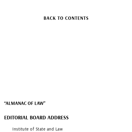
BACK TO CONTENTS
“ALMANAC OF LAW”
EDITORIAL BOARD ADDRESS
Institute of State and Law