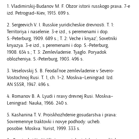
Vladimirskij-Budanov M. F. Obzor istorii russkogo prava. 7-e
izd. Petrograd–Kiev, 1915. 699 s.
Sergeevich V. I. Russkie yuridicheskie drevnosti. T. 1:
Territoriya i naselenie. 3-e izd., s peremenami i dop.
S.-Peterburg, 1909. 689 s.; T. 2: Veche i knyaz’; Sovetniki
knyazya. 3-e izd., s peremenami i dop. S.-Peterburg,
1908. 654 s.; T. 3: Zemlevladenie. Tyaglo. Poryadok
oblozheniya. S.-Peterburg, 1903. 496 s.
Veselovskij S. B. Feodal’noe zemlevladenie v Severo-
Vostochnoj Rusi. T. 1, ch. 1–2. Moskva–Leningrad: Izd.
AN SSSR, 1947. 496 s.
Romanov B. A. Lyudi i nravy drevnej Rusi. Moskva–
Leningrad: Nauka, 1966. 240 s.
Kashanina T. V. Proiskhozhdenie gosudarstva i prava:
Sovremennye traktovki i novye podhody: ucheb.
posobie. Moskva: Yurist, 1999. 333 s.