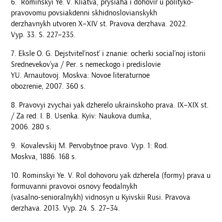
Rominskyi Ye. V. Kliatva, prysiaha i dohovir u polityko-
pravovomu povsiakdenni skhidnoslovianskykh
derzhavnykh utvoren Х–XIV st. Pravova derzhava. 2022.
Vyp. 33. S. 227–235.
Eksle O. G. Dejstvitel’nost’ i znanie: ocherki social’noj istorii
Srednevekov’ya / Per. s nemeckogo i predislovie
YU. Arnautovoj. Moskva: Novoe literaturnoe
obozrenie, 2007. 360 s.
Pravovyi zvychai yak dzherelo ukrainskoho prava. ІХ–ХІХ st.
/ Za red. I. B. Usenka. Kyiv: Naukova dumka,
2006. 280 s.
Kovalevskij M. Pervobytnoe pravo. Vyp. 1: Rod.
Moskva, 1886. 168 s.
Rominskyi Ye. V. Rol dohovoru yak dzherela (formy) prava u
formuvanni pravovoi osnovy feodalnykh
(vasalno-senioralnykh) vidnosyn u Kyivskii Rusi. Pravova
derzhava. 2013. Vyp. 24. S. 27–34.