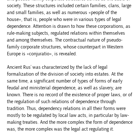
society. These structures included certain families, clans, large
and small families, as well as numerous «people of the
house», that is, people who were in various types of legal
dependence. Attention is drawn to how these corporations, as
rule-making subjects, regulated relations within themselves
and among themselves. The contractual nature of pseudo-
family corporate structures, whose counterpart in Western
Europe is «conjuratio», is revealed.
Ancient Rus’ was characterized by the lack of legal
formalization of the division of society into estates. At the
same time, a significant number of types of forms of early
feudal and ministerial dependence, as well as slavery, are
known. There is no record of the existence of proper laws, or of
the regulation of such relations of dependence through
tradition. Thus, dependency relations in all their forms were
mostly to be regulated by local law acts, in particular by law-
making treaties. And the more complex the form of dependence
was, the more complex was the legal act regulating it.