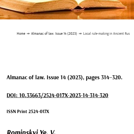
Home
⇒
Almanac of law. Issue 14 (2023)
⇒
Local rule-making in Ancient Rus
Almanac of law. Issue 14 (2023), pages 314–320.
DOI: 10.33663/2524-017X-2023-14-314-320
ISSN Print 2524-017X
Rominskyi Ye. V.