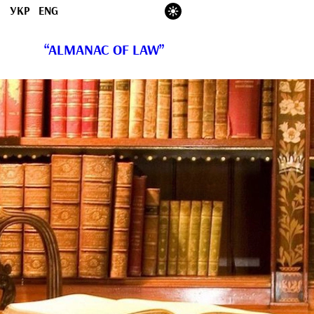
УКР
ENG
“ALMANAC OF LAW”