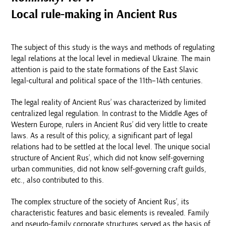
Local rule-making in Ancient Rus
The subject of this study is the ways and methods of regulating
legal relations at the local level in medieval Ukraine. The main
attention is paid to the state formations of the East Slavic
legal-cultural and political space of the 11th–14th centuries.
The legal reality of Ancient Rus’ was characterized by limited
centralized legal regulation. In contrast to the Middle Ages of
Western Europe, rulers in Ancient Rus’ did very little to create
laws. As a result of this policy, a significant part of legal
relations had to be settled at the local level. The unique social
structure of Ancient Rus’, which did not know self-governing
urban communities, did not know self-governing craft guilds,
etc., also contributed to this.
The complex structure of the society of Ancient Rus’, its
characteristic features and basic elements is revealed. Family
and pseudo-family corporate structures served as the basis of