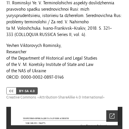
Rominskyi Ye. V. Terminolohichni aspekty doslidzhennia
pravovoho spadku serednovichnoi Rusi: mizh
yurysprudentsiieiu, istoriieiu ta dzherelom. Serednovichna Rus:
problemy terminolohii / Za red. V. Nahirnoho
ta M. Voloshchuka. Ivano-Frankivsk–Krakiv, 2018. S. 321–
333 (COLLOQUIA RUSSICA Series II, vol. 4).
Yevhen Viktorovych Rominsky,
Researcher
of the Department of Historical and Legal Studies
of the V. M. Koretsky Institute of State and Law
of the NAS of Ukraine
ORCID: 0000-0002-0897-0146
CC
BY-SA 4.0
Creative Commons «Attribution-ShareAlike 4.0 International»